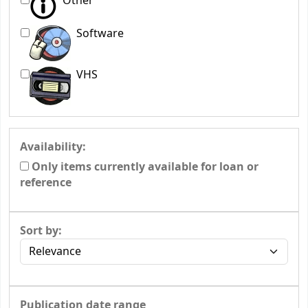
Other
Software
VHS
Availability:
Only items currently available for loan or
reference
Sort by:
Publication date range