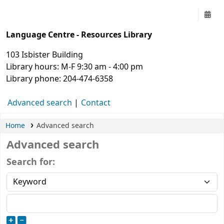
UofM Language Centre
Language Centre - Resources Library
103 Isbister Building
Library hours: M-F 9:30 am - 4:00 pm
Library phone: 204-474-6358
Advanced search
Contact
Home
Advanced search
Advanced search
Search for: