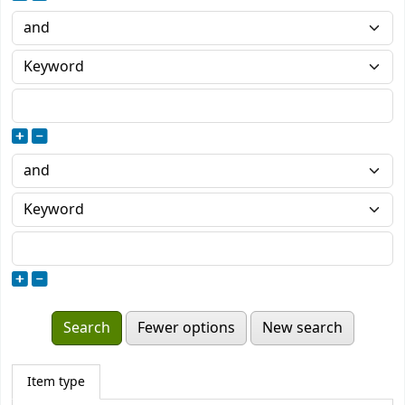
Fewer options
New search
Item type