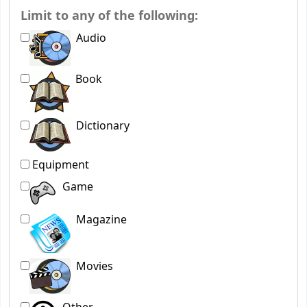
Limit to any of the following:
Audio
Book
Dictionary
Equipment
Game
Magazine
Movies